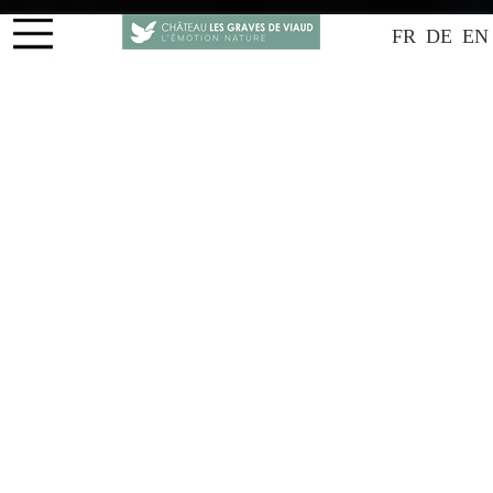
FR
DE
EN
THE VINEYARD
Natural wines, Man and Earth
Château Les Graves de Viaud is a family-owned estate
located in Côtes de Bourg, taken over in 2010 by
Philippe Betschart and his mother Françoise. After
careers unrelated to wine, they decided to reconnect
with their Bordeaux roots and converted the estate to
biodynamic farming. In 2014, they created the brand
"La Colombine," which includes their natural wines
made from their own grapes and white grapes
provided by a partner. All their wines are certified
organic, and the reds are Demeter-certified
biodynamic.
Spanning 15 hectares, including 5.5 hectares of